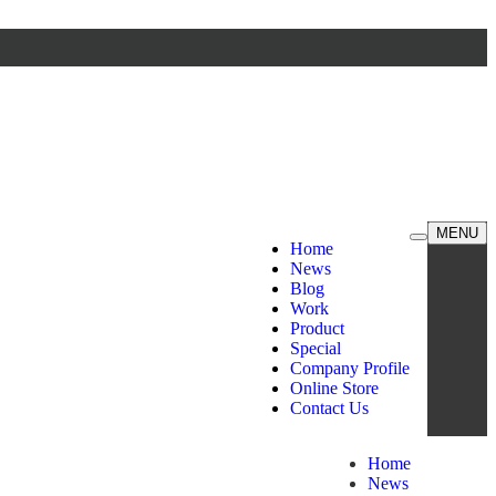
MENU
Home
News
Blog
Work
Product
Special
Company Profile
Online Store
Contact Us
Home
News