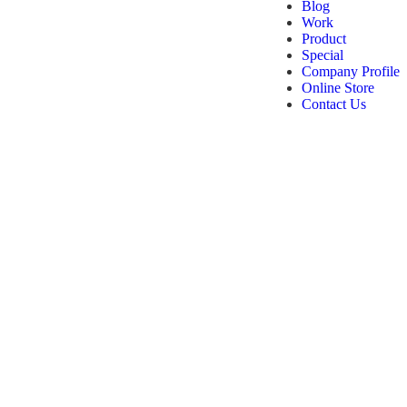
Blog
Work
Product
Special
Company Profile
Online Store
Contact Us