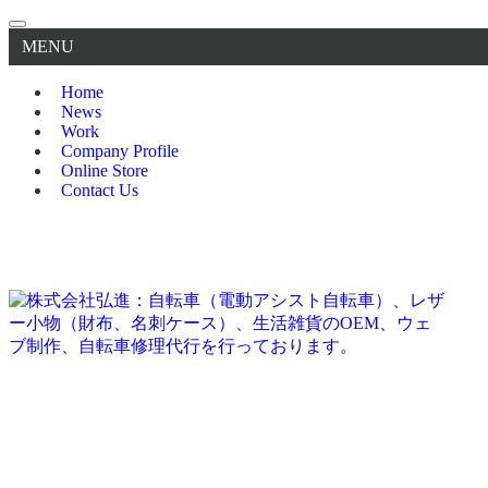
MENU
Home
News
Work
Company Profile
Online Store
Contact Us