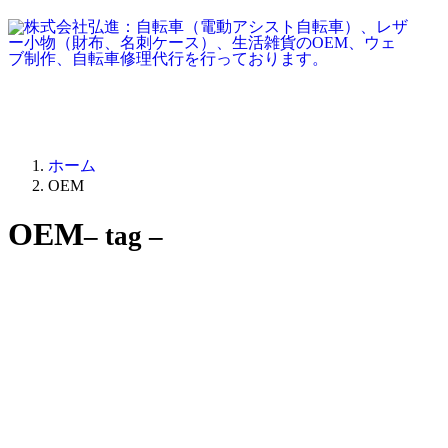
ホーム
OEM
OEM
– tag –