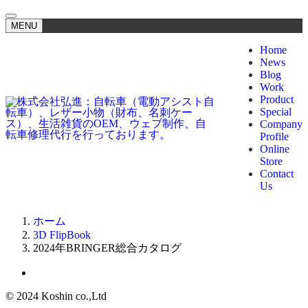
MENU
Home
News
Blog
Work
Product
Special
Company
Profile
Online
Store
Contact
Us
ホーム
3D FlipBook
2024年BRINGER総合カタログ
©
2024 Koshin co.,Ltd