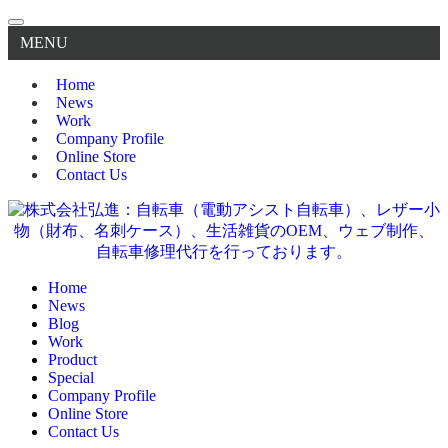
MENU
Home
News
Work
Company Profile
Online Store
Contact Us
Home
News
Blog
Work
Product
Special
Company Profile
Online Store
Contact Us